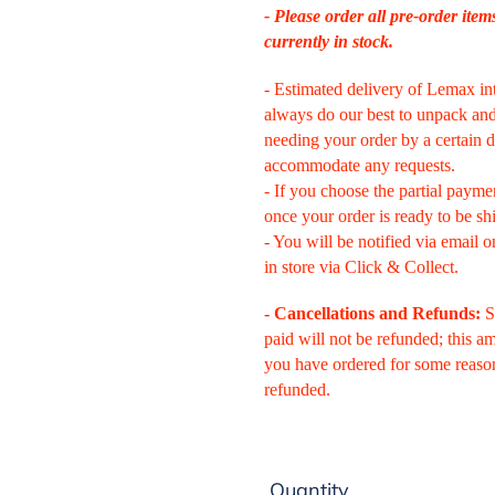
- Please order all pre-order item
currently in stock.
- Estimated delivery of Lemax in
always do our best to unpack and 
needing your order by a certain d
accommodate any requests.
- If you choose the partial payme
once your order is ready to be sh
- You will be notified via email o
in store via Click & Collect.
-
Cancellations and Refunds:
S
paid will not be refunded; this 
you have ordered for some reaso
refunded.
Quantity