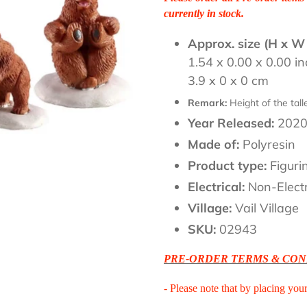
currently in stock.
Approx. size (H x W
1.54 x 0.00 x 0.00 i
3.9 x 0 x 0 cm
Remark:
Height of the tal
Year Released:
202
Made of:
Polyresin
Product type:
Figuri
Electrical:
Non-Electr
Village:
Vail Village
SKU:
02943
PRE-ORDER TERMS & CON
- Please note that by placing you