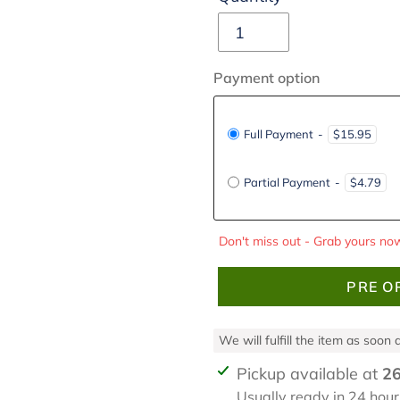
Payment option
Full Payment
-
$15.95
Partial Payment
-
$4.79
Don't miss out - Grab yours now
PRE O
We will fulfill the item as soon
Adding
Pickup available at
26
product
Usually ready in 24 hour