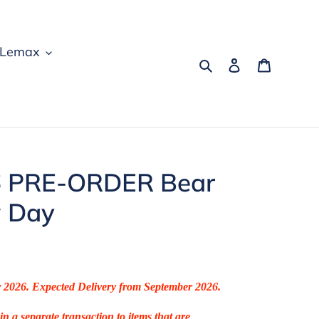
Lemax
Search
Log in
Cart
 PRE-ORDER Bear
w Day
r 2026. Expected Delivery from September 2026.
in a separate transaction to items that are