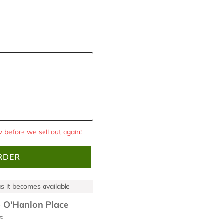
 before we sell out again!
RDER
 as it becomes available
 O'Hanlon Place
s