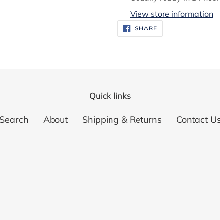
to
View store information
your
SHARE
SHARE
ON
cart
FACEBOOK
Quick links
Search
About
Shipping & Returns
Contact U