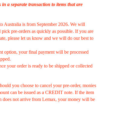
s in a separate transaction to items that are
to Australia is from September 2026. We will
pick pre-orders as quickly as possible. If you are
ate, please let us know and we will do our best to
nt option, your final payment will be processed
ipped.
nce your order is ready to be shipped or collected
hould you choose to cancel your pre-order, monies
amount can be issued as a CREDIT note. If the item
n does not arrive from Lemax, your money will be