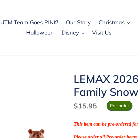
UTM Team Goes PINK!
Our Story
Christmas
Halloween
Disney
Visit Us
LEMAX 2026
Family Sno
Regular
$15.95
Pre-order
price
This item can be pre-ordered fo
Please order all Pre-order items 