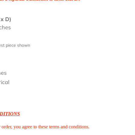
 x D)
nches
lest piece shown
0
nes
ical
DITIONS
r order, you agree to these terms and conditions.